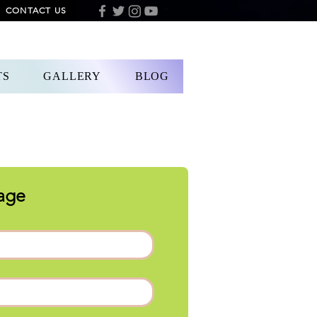
CONTACT US
DONATION
TS
GALLERY
BLOG
age