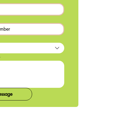
.
essage