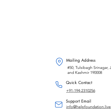
Mailing Address
#50, Tulsibagh Srinagar
and Kashmir 190008
​Quick Contact
+91-194-2310256
Support Email
info@helpfoundation.live