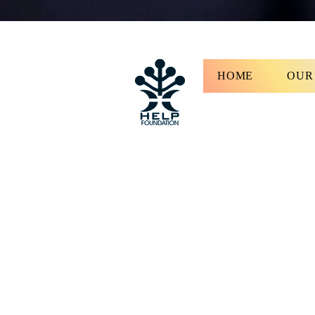
HOME
OUR