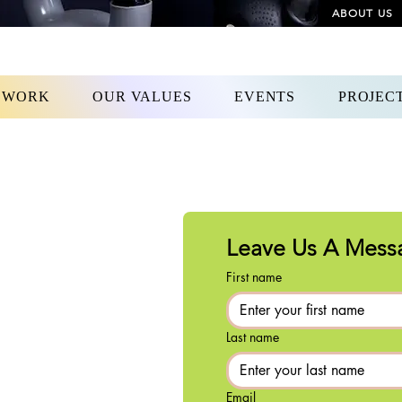
ABOUT US
 WORK
OUR VALUES
EVENTS
PROJEC
Leave Us A Mess
First name
Last name
Email