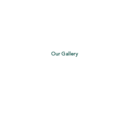
Our Gallery