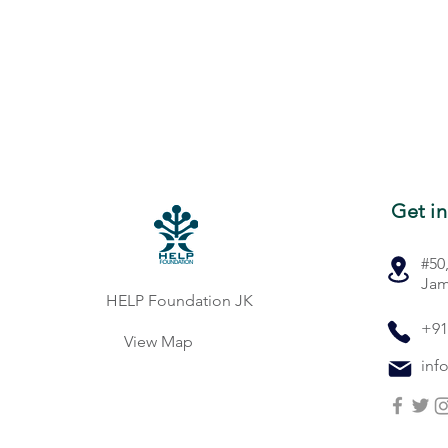
Get in
#50
Jam
HELP Foundation JK
+91
View Map
inf