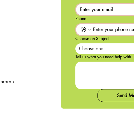
Phone
Choose an Subject
Choose one
Tell us what you need help with..
, Jammu
Send M