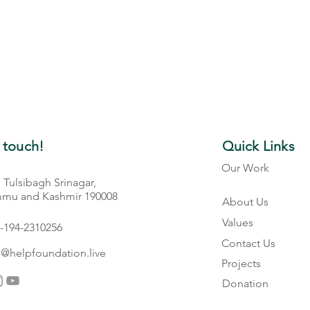
 touch!
Quick Links
Our Work
, Tulsibagh Srinagar,
Gallery
mu and Kashmir 190008
About Us
Values
-194-2310256
Contact Us
o@helpfoundation.live
Projects
Donation