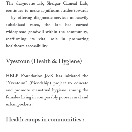
The diagnostic lab, Shehjar Clinical Lab,
continues to make significant strides towards
by offering diagnostic services at heavily
subsidized rates, the lab has earned
widespread goodwill within the community,
reaffirming its vital role in promoting
healthcare accessibility.
Vyestoun (Health & Hygiene)
HELP Foundation J&K has initiated the
“Yvestoun” (friendship) project to educate
and promote menstrual hygiene among the
females living in comparably poorer rural and
urban pockets.
Health camps in communities :