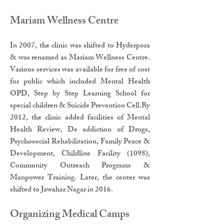
Mariam Wellness Centre​
In 2007, the clinic was shifted to Hyderpora
& was renamed as Mariam Wellness Centre.
Various services was available for free of cost
for public which included Mental Health
OPD, Step by Step Learning School for
special children & Suicide Prevention Cell.By
2012, the clinic added facilities of Mental
Health Review, De addiction of Drugs,
Psychosocial Rehabilitation, Family Peace &
Development, Childline Facility (1098),
Community Outreach Programs &
Manpower Training. Later, the center was
shifted to Jawahar Nagar in 2016.
Organizing Medical Camps