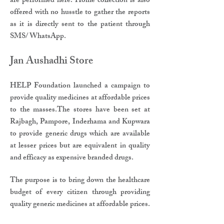
are performed here. Home collection is also
offered with no husstle to gather the reports
as it is directly sent to the patient through
SMS/ WhatsApp.​
Jan Aushadhi Store​
HELP Foundation launched a campaign to
provide quality medicines at affordable prices
to the masses.The stores have been set at
Rajbagh, Pampore, Inderhama and Kupwara
to provide generic drugs which are available
at lesser prices but are equivalent in quality
and efficacy as expensive branded drugs.​
The purpose is to bring down the healthcare
budget of every citizen through providing
quality generic medicines at affordable prices.