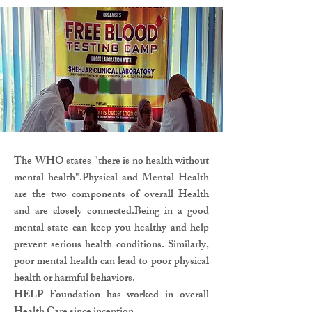
The WHO states "there is no health without
mental health".Physical and Mental Health
are the two components of overall Health
and are closely connected.Being in a good
mental state can keep you healthy and help
prevent serious health conditions. Similarly,
poor mental health can lead to poor physical
health or harmful behaviors.
HELP Foundation has worked in overall