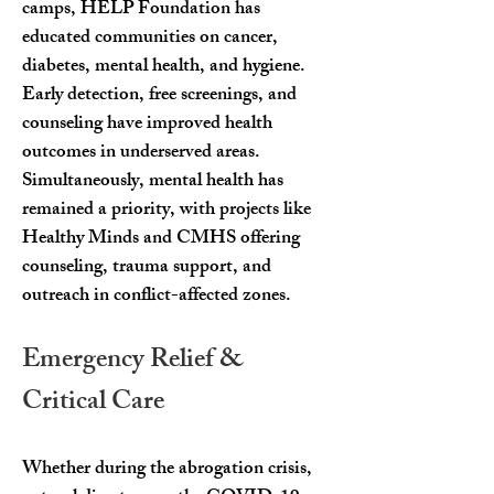
camps, HELP Foundation has
educated communities on cancer,
diabetes, mental health, and hygiene.
Early detection, free screenings, and
counseling have improved health
outcomes in underserved areas.
Simultaneously, mental health has
remained a priority, with projects like
Healthy Minds and CMHS offering
counseling, trauma support, and
outreach in conflict-affected zones.
Emergency Relief &
Critical Care
Whether during the abrogation crisis,