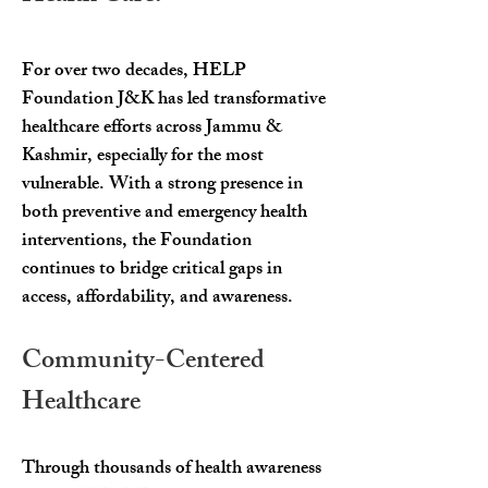
For over two decades, HELP
Foundation J&K has led transformative
healthcare efforts across Jammu &
Kashmir, especially for the most
vulnerable. With a strong presence in
both preventive and emergency health
interventions, the Foundation
continues to bridge critical gaps in
access, affordability, and awareness.
Community-Centered
Healthcare
Through thousands of health awareness