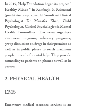
In 2019, Help Foundation began its project “
Healthy Minds ” in Rambagh & Rainawari
(psychiatry hospital) with Consultant Clinical
Psychologist Dr Muzafer Khan, Child
Psychologist, Clinical Psychologist & Mental
Health Counsellors. The team organizes
awareness programs, advocacy programs,
group discussion on drugs in their premises as
well as in public places to reach maximum
people in need of mental help. They provide
counseling to patients on phones as well as in
person.
2. PHYSICAL HEALTH​​
EMS​
​Emergency medical response services is an