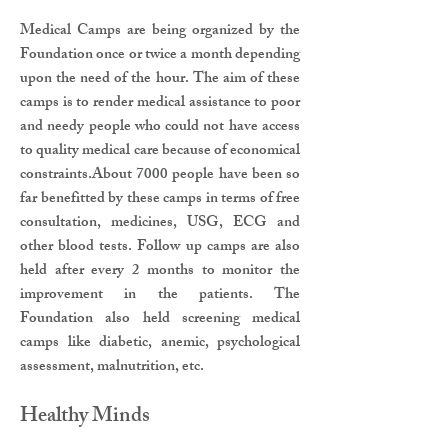
Medical Camps are being organized by the
Foundation once or twice a month depending
upon the need of the hour. The aim of these
camps is to render medical assistance to poor
and needy people who could not have access
to quality medical care because of economical
constraints.About 7000 people have been so
far benefitted by these camps in terms of free
consultation, medicines, USG, ECG and
other blood tests. Follow up camps are also
held after every 2 months to monitor the
improvement in the patients. The
Foundation also held screening medical
camps like diabetic, anemic, psychological
assessment, malnutrition, etc.
Healthy Minds​