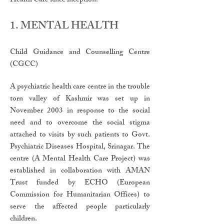
Health Care since inception.
1. MENTAL HEALTH
​​Child Guidance and Counselling Centre
(CGCC)
A psychiatric health care centre in the trouble
torn valley of Kashmir was set up in
November 2003 in response to the social
need and to overcome the social stigma
attached to visits by such patients to Govt.
Psychiatric Diseases Hospital, Srinagar. The
centre (A Mental Health Care Project) was
established in collaboration with AMAN
Trust funded by ECHO (European
Commission for Humanitarian Offices) to
serve the affected people particularly
children.