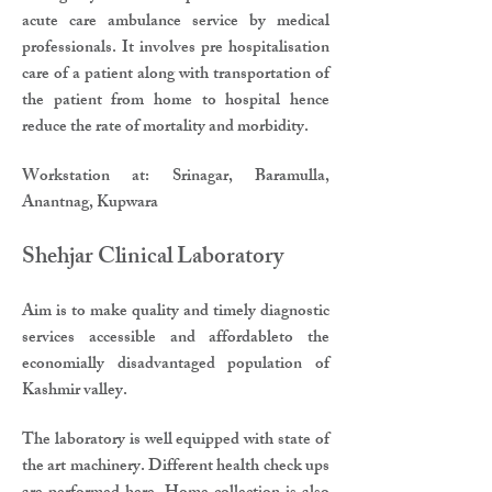
acute care ambulance service by medical
professionals. It involves pre hospitalisation
care of a patient along with transportation of
the patient from home to hospital hence
reduce the rate of mortality and morbidity.
​Workstation at: Srinagar, Baramulla,
Anantnag, Kupwara
​Shehjar Clinical Laboratory​
Aim is to make quality and timely diagnostic
services accessible and affordableto the
economially disadvantaged population of
Kashmir valley.​
The laboratory is well equipped with state of
the art machinery. Different health check ups