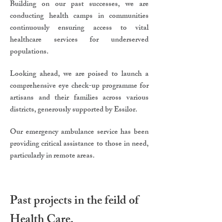
Building on our past successes, we are
conducting health camps in communities
continuously ensuring access to vital
healthcare services for underserved
populations.
Looking ahead, we are poised to launch a
comprehensive eye check-up programme for
artisans and their families across various
districts, generously supported by Essilor.
Our emergency ambulance service has been
providing critical assistance to those in need,
particularly in remote areas.
Past projects in the feild of
Health Care.