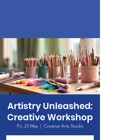
Artistry Unleashed:
Creative Workshop
Fri, 23 May
  |  
Creative Arts Studio