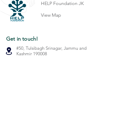
HELP Foundation JK
View Map
Get in touch!
#50, Tulsibagh Srinagar, Jammu and
Kashmir 190008
+91-194-2310256
info@helpfoundation.live
Quick Links
Our Work
Gallery
About Us