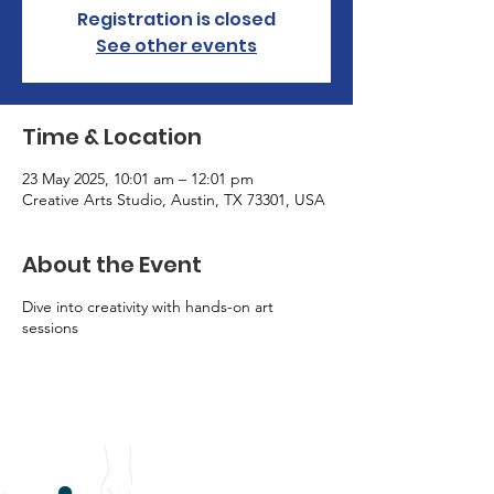
Registration is closed
See other events
Time & Location
23 May 2025, 10:01 am – 12:01 pm
Creative Arts Studio, Austin, TX 73301, USA
About the Event
Dive into creativity with hands-on art
sessions